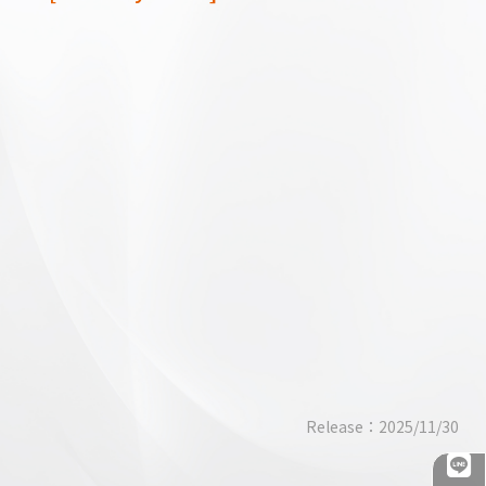
Business Through Humility: The
Succession Story of the Third
Generation at Yung Hung Machiner
Release：2025/11/30