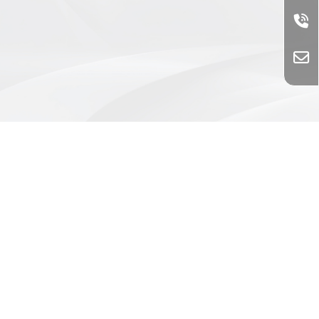
@739rvsmw
0426358223
0426360281
86557815
No. 11, Taiping Rd., Shalu Dist.,
Taichung City 433005, Taiwan (R.O.C.)
Liquid filling equipment
Taichung liquid filling equipment