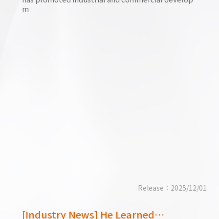
m
Release：2025/12/01
[Industry News] He Learned